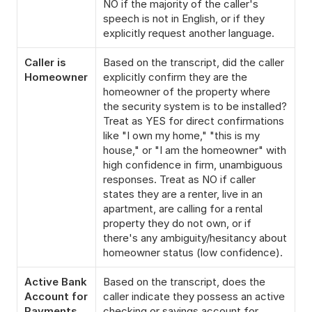
NO if the majority of the caller's 
speech is not in English, or if they 
explicitly request another language.
Caller is 
Based on the transcript, did the caller 
Homeowner
explicitly confirm they are the 
homeowner of the property where 
the security system is to be installed? 
Treat as YES for direct confirmations 
like "I own my home," "this is my 
house," or "I am the homeowner" with 
high confidence in firm, unambiguous 
responses. Treat as NO if caller 
states they are a renter, live in an 
apartment, are calling for a rental 
property they do not own, or if 
there's any ambiguity/hesitancy about 
homeowner status (low confidence).
Active Bank 
Based on the transcript, does the 
Account for 
caller indicate they possess an active 
Payments
checking or savings account for 