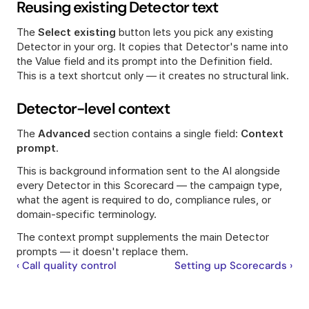
Reusing existing Detector text
The 
Select existing
 button lets you pick any existing 
Detector in your org. It copies that Detector's name into 
the Value field and its prompt into the Definition field. 
This is a text shortcut only — it creates no structural link.
Detector-level context
The 
Advanced
 section contains a single field: 
Context 
prompt
.
This is background information sent to the AI alongside 
every Detector in this Scorecard — the campaign type, 
what the agent is required to do, compliance rules, or 
domain-specific terminology.
The context prompt supplements the main Detector 
prompts — it doesn't replace them.
‹ Call quality control
Setting up Scorecards ›