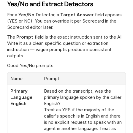
Yes/No and Extract Detectors
For a 
Yes/No
 Detector, a 
Target Answer
 field appears 
(YES or NO). You can override it per Scorecard in the 
Scorecard editor later.
The 
Prompt
 field is the exact instruction sent to the AI. 
Write it as a clear, specific question or extraction 
instruction — vague prompts produce inconsistent 
outputs.
Good Yes/No prompts:
Name
Prompt
Primary 
Based on the transcript, was the 
Language 
primary language spoken by the caller 
English
English?
Treat as YES if the majority of the 
caller's speech is in English and there 
is no explicit request to speak with an 
agent in another language. Treat as 