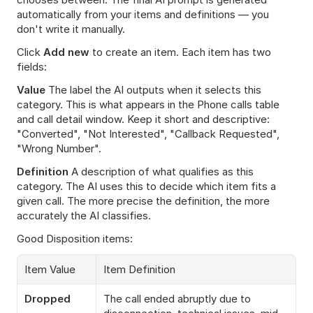
automatically from your items and definitions — you 
don't write it manually.
Click 
Add new
 to create an item. Each item has two 
fields:
Value
 The label the AI outputs when it selects this 
category. This is what appears in the Phone calls table 
and call detail window. Keep it short and descriptive: 
"Converted", "Not Interested", "Callback Requested", 
"Wrong Number".
Definition
 A description of what qualifies as this 
category. The AI uses this to decide which item fits a 
given call. The more precise the definition, the more 
accurately the AI classifies.
Good Disposition items:
Item Value
Item Definition
Dropped
The call ended abruptly due to 