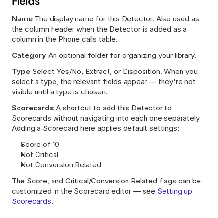
Fields
Name
 The display name for this Detector. Also used as 
the column header when the Detector is added as a 
column in the Phone calls table.
Category
 An optional folder for organizing your library.
Type
 Select Yes/No, Extract, or Disposition. When you 
select a type, the relevant fields appear — they're not 
visible until a type is chosen.
Scorecards
 A shortcut to add this Detector to 
Scorecards without navigating into each one separately. 
Adding a Scorecard here applies default settings:
Score of 10
Not Critical
Not Conversion Related
The Score, and Critical/Conversion Related flags can be 
customized in the Scorecard editor — see 
Setting up 
Scorecards
.