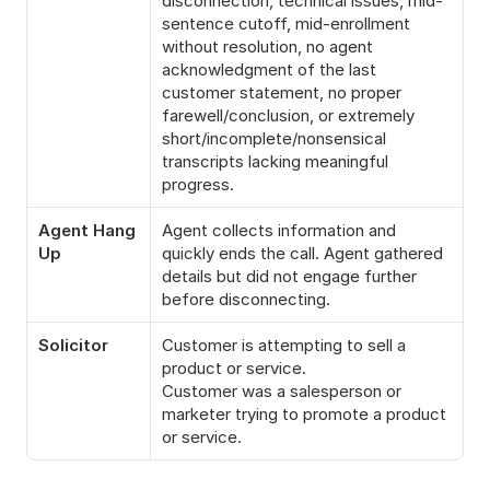
disconnection, technical issues, mid-
sentence cutoff, mid-enrollment 
without resolution, no agent 
acknowledgment of the last 
customer statement, no proper 
farewell/conclusion, or extremely 
short/incomplete/nonsensical 
transcripts lacking meaningful 
progress.
Agent Hang 
Agent collects information and 
Up
quickly ends the call. Agent gathered 
details but did not engage further 
before disconnecting.
Solicitor
Customer is attempting to sell a 
product or service.
Customer was a salesperson or 
marketer trying to promote a product 
or service.