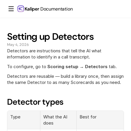
Kaliper
 Documentation
Setting up Detectors
May 4, 2026
Detectors are instructions that tell the AI what 
information to identify in a call transcript.
To configure, go to 
Scoring setup → Detectors
 tab.
Detectors are reusable — build a library once, then assign 
the same Detector to as many Scorecards as you need.
Detector types
Type
What the AI 
Best for
does