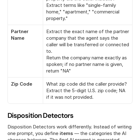
Extract terms like "single-family 
home," "apartment," "commercial 
property."
Partner 
Extract the exact name of the partner 
Name
company that the agent says the 
caller will be transferred or connected 
to.
Return the company name exactly as 
spoken; if no partner name is given, 
return "NA"
Zip Code
What zip code did the caller provide?
Extract the 5-digit U.S. zip code; NA 
if it was not provided.
Disposition Detectors
Disposition Detectors work differently. Instead of writing 
one prompt, you define 
items
 — the categories the AI 
chooses between. The final AI prompt is generated 