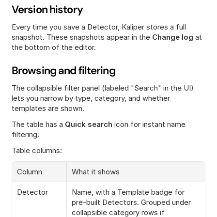
Version history
Every time you save a Detector, Kaliper stores a full 
snapshot. These snapshots appear in the 
Change log
 at 
the bottom of the editor.
Browsing and filtering
The collapsible filter panel (labeled "Search" in the UI) 
lets you narrow by type, category, and whether 
templates are shown.
The table has a 
Quick search
 icon for instant name 
filtering.
Table columns:
Column
What it shows
Detector
Name, with a Template badge for 
pre-built Detectors. Grouped under 
collapsible category rows if 