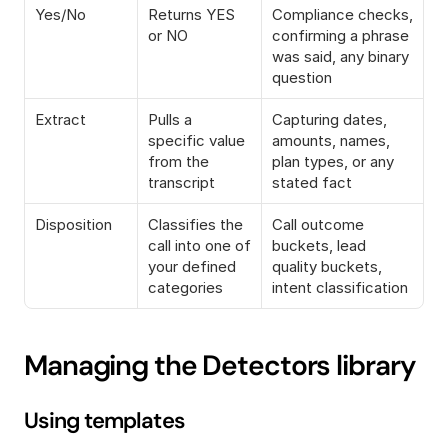
Yes/No
Returns YES 
Compliance checks, 
or NO
confirming a phrase 
was said, any binary 
question
Extract
Pulls a 
Capturing dates, 
specific value 
amounts, names, 
from the 
plan types, or any 
transcript
stated fact
Disposition
Classifies the 
Call outcome 
call into one of 
buckets, lead 
your defined 
quality buckets, 
categories
intent classification
Managing the Detectors library
Using templates