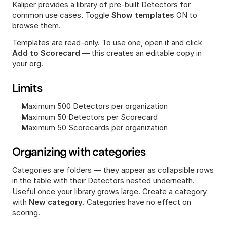
Kaliper provides a library of pre-built Detectors for 
common use cases. Toggle 
Show templates
 ON to 
browse them.
Templates are read-only. To use one, open it and click 
Add to Scorecard
 — this creates an editable copy in 
your org.
Limits
Maximum 500 Detectors per organization
Maximum 50 Detectors per Scorecard
Maximum 50 Scorecards per organization
Organizing with categories
Categories are folders — they appear as collapsible rows 
in the table with their Detectors nested underneath. 
Useful once your library grows large. Create a category 
with 
New
category
. Categories have no effect on 
scoring.