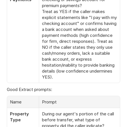
premium payments?
Treat as YES if the caller makes 
explicit statements like "I pay with my 
checking account" or confirms having 
a bank account when asked about 
payment methods (high confidence 
for firm, direct responses). Treat as 
NO if the caller states they only use 
cash/money orders, lack a suitable 
bank account, or express 
hesitation/inability to provide banking 
details (low confidence undermines 
YES).
Good Extract prompts:
Name
Prompt
Property 
During our agent's portion of the call 
Type
before transfer, what type of 
property did the caller indicate?