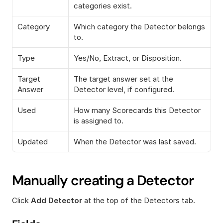
categories exist.
Category
Which category the Detector belongs 
to.
Type
Yes/No, Extract, or Disposition.
Target 
The target answer set at the 
Answer
Detector level, if configured.
Used
How many Scorecards this Detector 
is assigned to.
Updated
When the Detector was last saved.
Manually creating a Detector
Click 
Add Detector
 at the top of the Detectors tab.