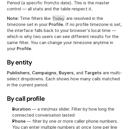
Period (a specific from/to date). This is the master 
control — all stats and the table respect it.
Note:
 Time filters like 
Today
 are resolved in the 
timezone set in your 
Profile
. If no profile timezone is set, 
the interface falls back to your browser's local time — 
which is why two users can see different results for the 
same filter. You can change your timezone anytime in 
your 
Profile
.
By entity
Publishers
, 
Campaigns
, 
Buyers
, and 
Targets
 are multi-
select dropdowns. Each shows how many calls matched 
in the current period.
By call profile
Duration
 — a min/max slider. Filter by how long the 
connected conversation lasted
Phone
 — filter by one or more caller phone numbers. 
You can enter multiple numbers at once (one per line 