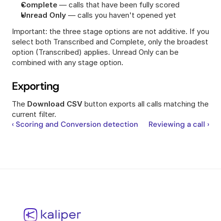
Complete
 — calls that have been fully scored
Unread Only
 — calls you haven't opened yet
Important: the three stage options are not additive. If you 
select both Transcribed and Complete, only the broadest 
option (Transcribed) applies. Unread Only can be 
combined with any stage option.
Exporting
The 
Download CSV
 button exports all calls matching the 
current filter.
‹ Scoring and Conversion detection
Reviewing a call ›