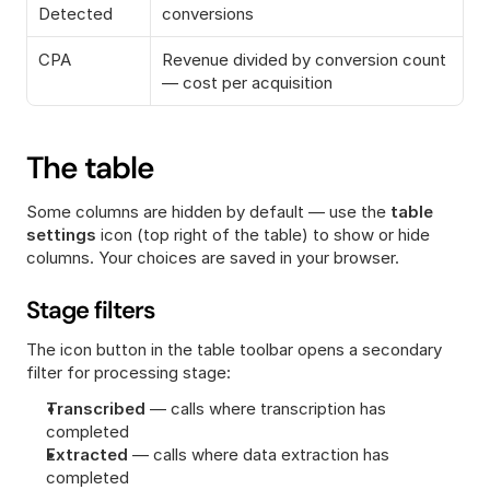
Detected
conversions
CPA
Revenue divided by conversion count 
— cost per acquisition
The table
Some columns are hidden by default — use the 
table 
settings
 icon (top right of the table) to show or hide 
columns. Your choices are saved in your browser.
Stage filters
The icon button in the table toolbar opens a secondary 
filter for processing stage:
Transcribed
 — calls where transcription has 
completed
Extracted
 — calls where data extraction has 
completed