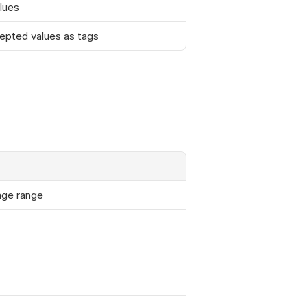
lues
cepted values as tags
age range