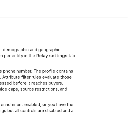
ta — demographic and geographic 
 per entity in the 
Relay settings
 tab 
he phone number. The profile contains 
Attribute filter rules evaluate those 
essed before it reaches buyers. 
side caps, source restrictions, and 
le enrichment enabled, 
or
 you have the 
ngs but all controls are disabled and a 