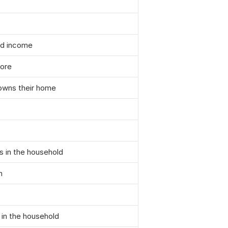
ld income
core
 owns their home
s in the household
h
 in the household