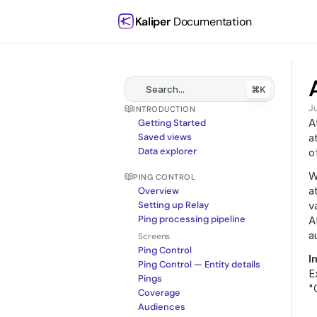
Kaliper
 Documentation
Search...
⌘K
J
INTRODUCTION
A
Getting Started
Saved views
a
Data explorer
o
W
PING CONTROL
a
Overview
Setting up Relay
v
Ping processing pipeline
A
a
Screens
Ping Control
I
Ping Control — Entity details
E
Pings
"
Coverage
Audiences