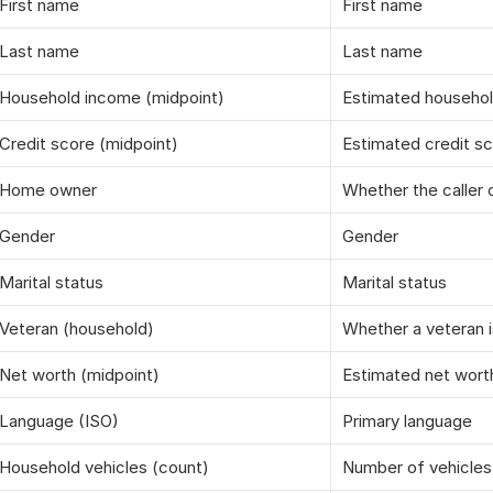
First name
First name
Last name
Last name
Household income (midpoint)
Estimated househo
Credit score (midpoint)
Estimated credit s
Home owner
Whether the caller
Gender
Gender
Marital status
Marital status
Veteran (household)
Whether a veteran i
Net worth (midpoint)
Estimated net wort
Language (ISO)
Primary language
Household vehicles (count)
Number of vehicles