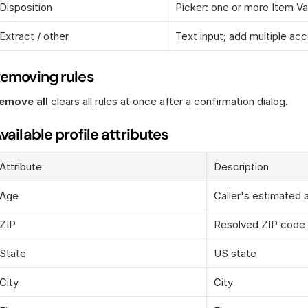
Disposition
Picker: one or more Item Va
Extract / other
Text input; add multiple ac
emoving rules
emove all
 clears all rules at once after a confirmation dialog.
vailable profile attributes
Attribute
Description
Age
Caller's estimated 
ZIP
Resolved ZIP code
State
US state
City
City