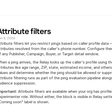
Attribute filters
un 8, 2026
ttribute filters let you restrict pings based on caller profile da
ttributes resolved from the caller's phone number. Configure them
f any Publisher, Campaign, Buyer, or Target detail window.
hen a ping arrives, the Relay looks up the caller's profile using t
ttributes like age range, ZIP, state, estimated income, and others. 
alues and determine whether the ping should be allowed or suppr
ttribute filtering runs as part of the ping evaluation pipeline along
udience suppression.
mportant:
 Attribute filters are available when your org has profi
xperimenter role. Without either, the block is visible in Relay setti
Coming soon" label is shown.