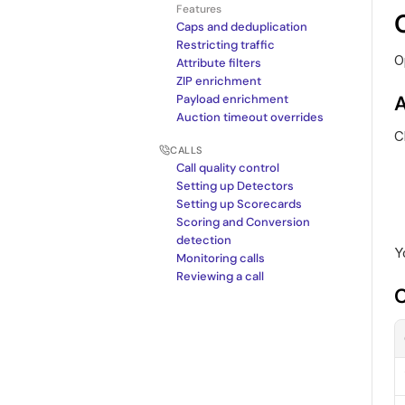
Features
Caps and deduplication
Restricting traffic
O
Attribute filters
ZIP enrichment
A
Payload enrichment
Auction timeout overrides
C
CALLS
Call quality control
Setting up Detectors
Setting up Scorecards
Scoring and Conversion 
detection
Y
Monitoring calls
Reviewing a call
C