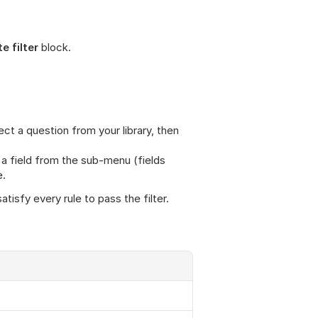
e filter
 block.
ct a question from your library, then 
t a field from the sub-menu (fields 
e.
atisfy every rule to pass the filter.