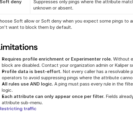
Soft deny
Suppresses only pings where the attribute match
unknown or absent.
hoose Soft allow or Soft deny when you expect some pings to arri
on't want to block them by default.
Limitations
Requires profile enrichment or Experimenter role.
 Without ei
block are disabled. Contact your organization admin or Kaliper 
Profile data is best-effort.
 Not every caller has a resolvable p
operators to avoid suppressing pings where the attribute canno
All rules use AND logic.
 A ping must pass every rule in the filt
logic.
Each attribute can only appear once per filter.
 Fields alread
attribute sub-menu.
 Restricting traffic