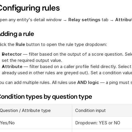
Configuring rules
pen any entity's detail window → 
Relay settings
 tab → 
Attribut
dding a rule
lick the 
Rule
 button to open the rule type dropdown:
Detector
 — filter based on the output of a score question. Sele
set the required output value.
Attribute
 — filter based on a caller profile field directly. Selec
already used in other rules are greyed out). Set a condition valu
ou can add multiple rules. All rules use 
AND logic
 — a ping must s
ondition types by question type
Question / Attribute type
Condition input
Yes/No
Dropdown: YES or NO