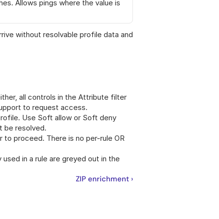
es. Allows pings where the value is 
ve without resolvable profile data and 
ther, all controls in the Attribute filter 
support to request access.
rofile. Use Soft allow or Soft deny 
t be resolved.
er to proceed. There is no per-rule OR 
y used in a rule are greyed out in the 
ZIP enrichment ›