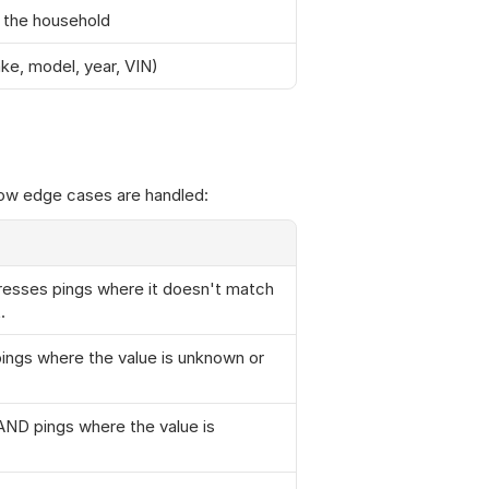
n the household
ake, model, year, VIN)
how edge cases are handled:
resses pings where it doesn't match 
.
ngs where the value is unknown or 
ND pings where the value is 