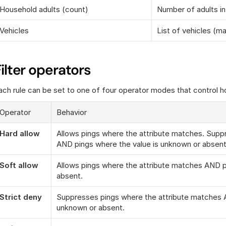
Household adults (count)
Number of adults i
Vehicles
List of vehicles (m
Filter operators
ach rule can be set to one of four operator modes that control 
Operator
Behavior
Hard allow
Allows pings where the attribute matches. Supp
AND pings where the value is unknown or absent
Soft allow
Allows pings where the attribute matches AND pi
absent.
Strict deny
Suppresses pings where the attribute matches A
unknown or absent.