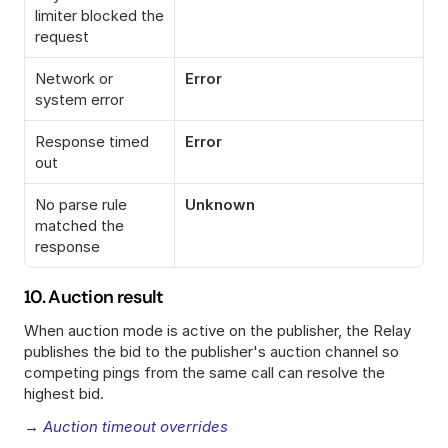
limiter blocked the 
request
Network or 
Error
system error
Response timed 
Error
out
No parse rule 
Unknown
matched the 
response
10. Auction result
When auction mode is active on the publisher, the Relay 
publishes the bid to the publisher's auction channel so 
competing pings from the same call can resolve the 
highest bid.
→ 
Auction timeout overrides