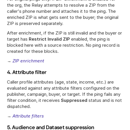
the org, the Relay attempts to resolve a ZIP from the 
caller's phone number and attaches it to the ping. The 
enriched ZIP is what gets sent to the buyer; the original 
ZIP is preserved separately.
After enrichment, if the ZIP is still invalid and the buyer or 
target has 
Restrict Invalid ZIP
 enabled, the ping is 
blocked here with a source restriction. No ping record is 
created for these blocks.
→ 
ZIP enrichment
4. Attribute filter
Caller profile attributes (age, state, income, etc.) are 
evaluated against any attribute filters configured on the 
publisher, campaign, buyer, or target. If the ping fails any 
filter condition, it receives 
Suppressed
 status and is not 
dispatched.
→ 
Attribute filters
5. Audience and Dataset suppression