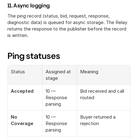
11. Async logging
The ping record (status, bid, request, response, 
diagnostic data) is queued for async storage. The Relay 
returns the response to the publisher before the record 
is written.
Ping statuses
Status
Assigned at 
Meaning
stage
Accepted
10 — 
Bid received and call 
Response 
routed
parsing
No 
10 — 
Buyer returned a 
Coverage
Response 
rejection
parsing