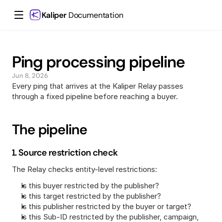
Kaliper
 Documentation
Ping processing pipeline
Jun 8, 2026
Every ping that arrives at the Kaliper Relay passes 
through a fixed pipeline before reaching a buyer.
The pipeline
1. Source restriction check
The Relay checks entity-level restrictions:
Is this buyer restricted by the publisher?
Is this target restricted by the publisher?
Is this publisher restricted by the buyer or target?
Is this Sub-ID restricted by the publisher, campaign, 