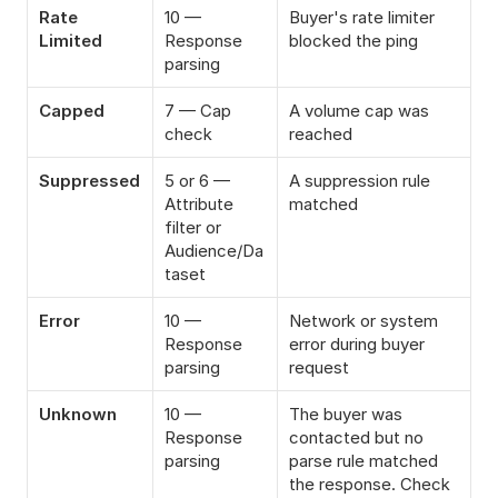
Rate 
10 — 
Buyer's rate limiter 
Limited
Response 
blocked the ping
parsing
Capped
7 — Cap 
A volume cap was 
check
reached
Suppressed
5 or 6 — 
A suppression rule 
Attribute 
matched
filter or 
Audience/Da
taset
Error
10 — 
Network or system 
Response 
error during buyer 
parsing
request
Unknown
10 — 
The buyer was 
Response 
contacted but no 
parsing
parse rule matched 
the response. Check 