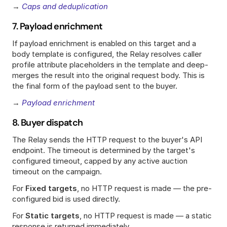
→ 
Caps and deduplication
7. Payload enrichment
If payload enrichment is enabled on this target and a 
body template is configured, the Relay resolves caller 
profile attribute placeholders in the template and deep-
merges the result into the original request body. This is 
the final form of the payload sent to the buyer.
→ 
Payload enrichment
8. Buyer dispatch
The Relay sends the HTTP request to the buyer's API 
endpoint. The timeout is determined by the target's 
configured timeout, capped by any active auction 
timeout on the campaign.
For 
Fixed targets
, no HTTP request is made — the pre-
configured bid is used directly.
For 
Static targets
, no HTTP request is made — a static 
response is returned immediately.