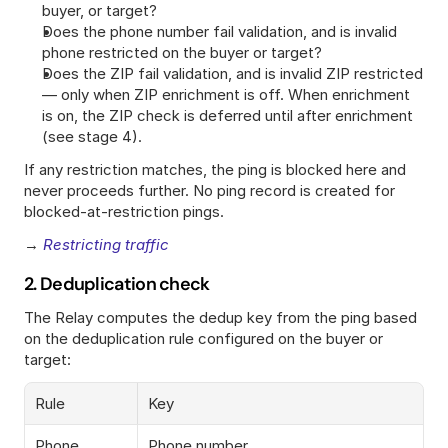
buyer, or target?
Does the phone number fail validation, and is invalid 
phone restricted on the buyer or target?
Does the ZIP fail validation, and is invalid ZIP restricted 
— only when ZIP enrichment is off. When enrichment 
is on, the ZIP check is deferred until after enrichment 
(see stage 4).
If any restriction matches, the ping is blocked here and 
never proceeds further. No ping record is created for 
blocked-at-restriction pings.
→ 
Restricting traffic
2. Deduplication check
The Relay computes the dedup key from the ping based 
on the deduplication rule configured on the buyer or 
target:
Rule
Key
Phone
Phone number