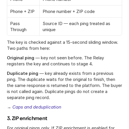
Phone + ZIP
Phone number + ZIP code
Pass 
Source ID — each ping treated as 
Through
unique
The key is checked against a 15-second sliding window. 
Two paths from here:
Original ping
 — key not seen before. The Relay 
registers the key and continues to stage 4.
Duplicate ping
 — key already exists from a previous 
ping. The duplicate waits for the original to finish, then 
the same response is returned to the platform. The buyer 
is not called again. Duplicate pings do not create a 
separate ping record.
→ 
Caps and deduplication
3. ZIP enrichment
For original pings only. If ZIP enrichment is enabled for 