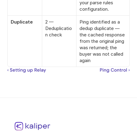
your parse rules 
configuration.
Duplicate
2 — 
Ping identified as a 
Deduplicatio
dedup duplicate — 
n check
the cached response 
from the original ping 
was returned; the 
buyer was not called 
again
‹ Setting up Relay
Ping Control ›