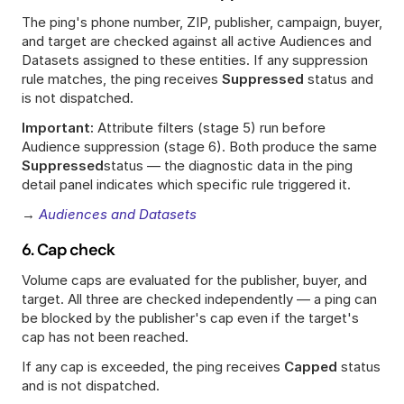
The ping's phone number, ZIP, publisher, campaign, buyer, 
and target are checked against all active Audiences and 
Datasets assigned to these entities. If any suppression 
rule matches, the ping receives 
Suppressed
 status and 
is not dispatched.
Important:
 Attribute filters (stage 5) run before 
Audience suppression (stage 6). Both produce the same 
Suppressed
status — the diagnostic data in the ping 
detail panel indicates which specific rule triggered it.
→ 
Audiences and Datasets
6. Cap check
Volume caps are evaluated for the publisher, buyer, and 
target. All three are checked independently — a ping can 
be blocked by the publisher's cap even if the target's 
cap has not been reached.
If any cap is exceeded, the ping receives 
Capped
 status 
and is not dispatched.