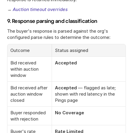
→ 
Auction timeout overrides
9. Response parsing and classification
The buyer's response is parsed against the org's 
configured parse rules to determine the outcome:
Outcome
Status assigned
Bid received 
Accepted
within auction 
window
Bid received after 
Accepted
 — flagged as late; 
auction window 
shown with red latency in the 
closed
Pings page
Buyer responded 
No Coverage
with rejection
Buyer's rate 
Rate Limited